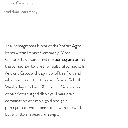
Iranian Ceremony
traditional ceremony
The Pomegranate is one of the Sofreh Aghd 
Items within Iranian Ceremony. Most 
Cultures have sanctified the 
pomegranate
 and 
the symbolism to it in their cultural symbols. In 
Ancient Greece, the symbol of this fruit and 
what is represent to them is Life and Rebirth. 
We display this beautiful fruit in Gold as part 
of our Sofreh Aghd displays. There are a 
combination of simple gold and gold 
pomegranate with poems on it with the work 
Love written in beautiful scripts. 