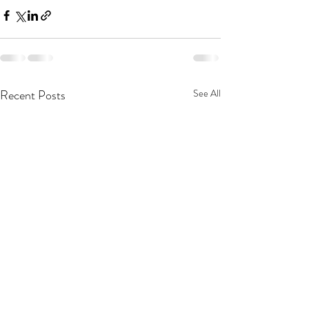
Recent Posts
See All