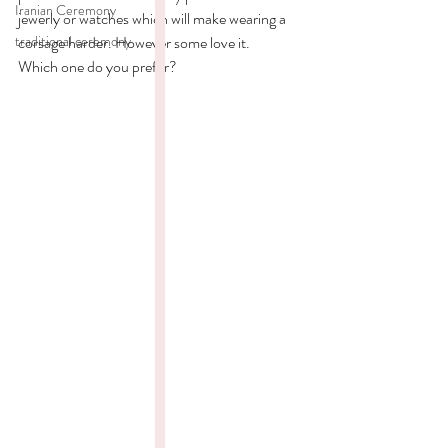
Iranian Ceremony
jewerly or watches which will make wearing a 
traditional ceremony
corsage harder. However some love it. 
Which one do you prefer? 