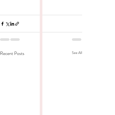
Recent Posts
See All