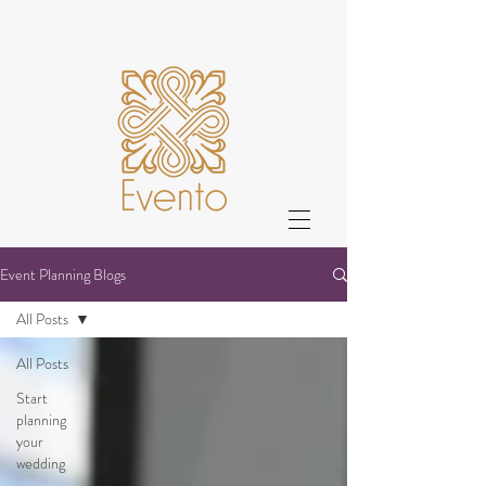
Event Planning Blogs
All Posts
All Posts
Start
planning
your
wedding