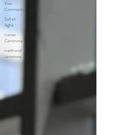
Your
Community
Sofreh
Aghd
Iranian
Ceremony
traditional
ceremony