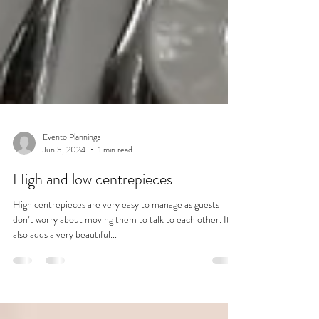
Evento Plannings
Jun 5, 2024
1 min read
High and low centrepieces
High centrepieces are very easy to manage as guests
don’t worry about moving them to talk to each other. It
also adds a very beautiful...