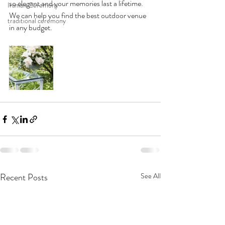
so elegant and your memories last a lifetime. 
Iranian Ceremony
We can help you find the best outdoor venue 
traditional ceremony
in any budget. 
Recent Posts
See All