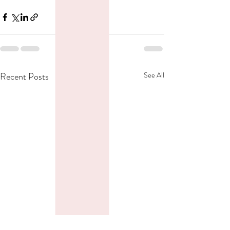
Recent Posts
See All