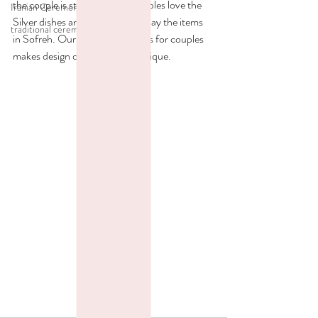
the couple is starting. Most couples love the 
Iranian Ceremony
Silver dishes and mirrors to display the items 
traditional ceremony
in Sofreh. Our variety of choices for couples 
makes design of each Sofreh unique. 