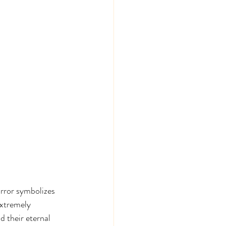
rror symbolizes 
extremely 
d their eternal 