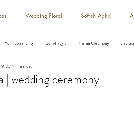
ces
Wedding Floral
Sofreh Aghd
A
Your Community
Sofreh Aghd
Iranian Ceremony
traditi
19, 2019
1 min read
a | wedding ceremony