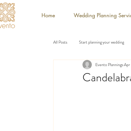
Home
Wedding Planning Servi
All Posts
Start planning your wedding
Evento Plannings
Apr 
Candelabr