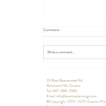
Comments
Write a comment...
High and low centrepieces
​23 West Beavercreek Rd.
Richmond Hill, Ontario
Tel: 647-588-2580​
Email:
info@eventoplannings.com
©Copyright 2019-2025 Evento Pla