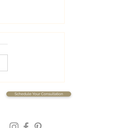
wedding colors
Schedule Your Consultation