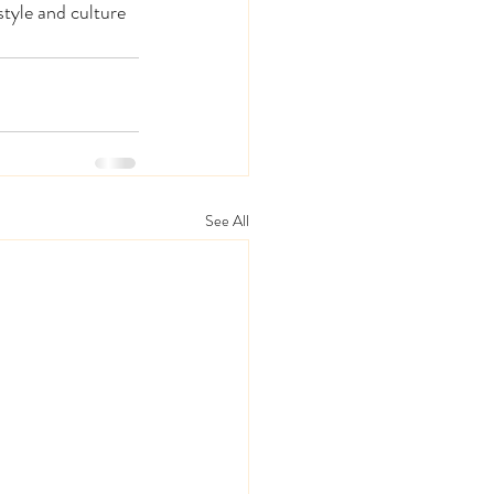
tyle and culture 
See All