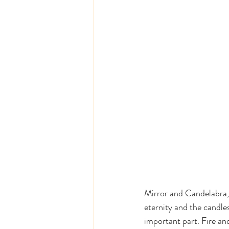
Mirror and Candelabra, 
eternity and the candles
important part. Fire and