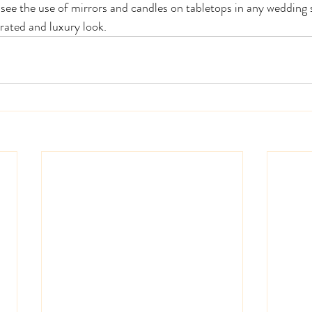
see the use of mirrors and candles on tabletops in any wedding s
rated and luxury look.