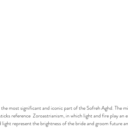
the most significant and iconic part of the Sofreh Aghd. The mi
ticks reference  Zoroastrianism, in which light and fire play an 
 light represent the brightness of the bride and groom future an