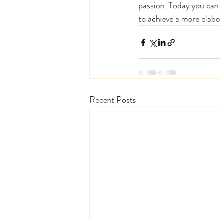
passion. Today you can 
to achieve a more elabo
Recent Posts