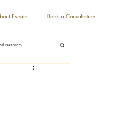
bout Evento
Book a Consultation
onal ceremony