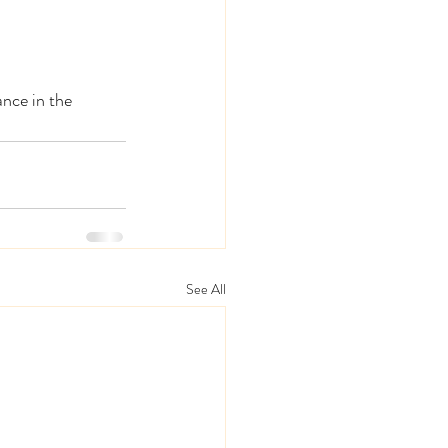
nce in the 
See All