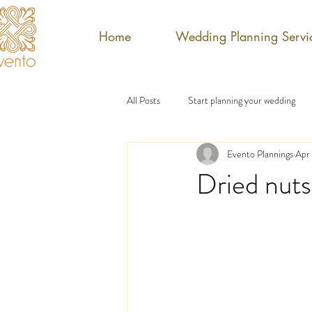
Home
Wedding Planning Servi
All Posts
Start planning your wedding
Evento Plannings
Apr 
Dried nuts