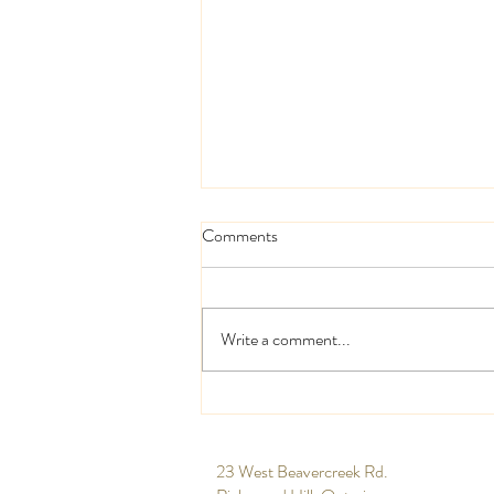
Comments
Write a comment...
High and low centrepieces
​23 West Beavercreek Rd.