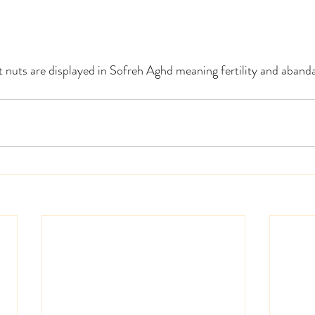
nt nuts are displayed in Sofreh Aghd meaning fertility and abanda