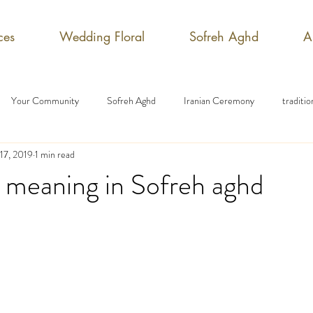
ces
Wedding Floral
Sofreh Aghd
A
Your Community
Sofreh Aghd
Iranian Ceremony
traditi
17, 2019
1 min read
 meaning in Sofreh aghd