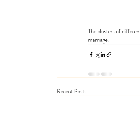
The clusters of differe
marriage.
Recent Posts