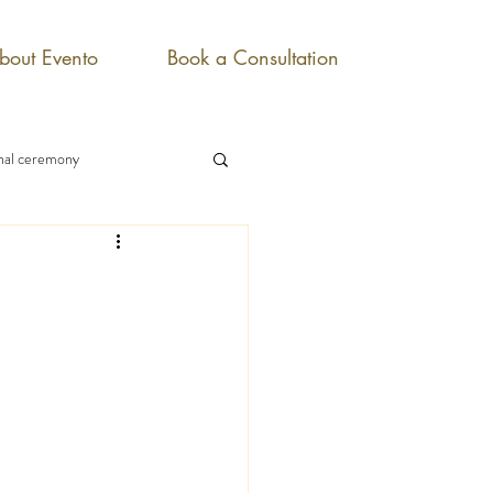
bout Evento
Book a Consultation
onal ceremony