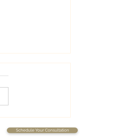
wedding colors
Schedule Your Consultation