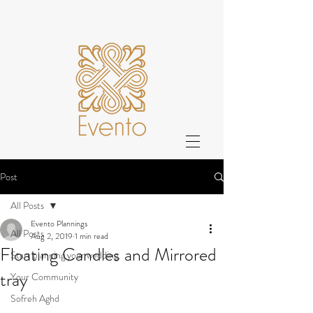
Post
All Posts
Evento Plannings
All Posts
Aug 2, 2019
1 min read
Floating Candles and Mirrored
Start planning your wedding
tray
Your Community
Sofreh Aghd