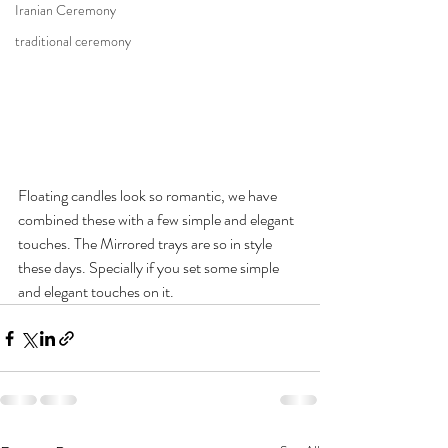
Iranian Ceremony
traditional ceremony
Floating candles look so romantic, we have 
combined these with a few simple and elegant 
touches. The Mirrored trays are so in style 
these days. Specially if you set some simple 
and elegant touches on it. 