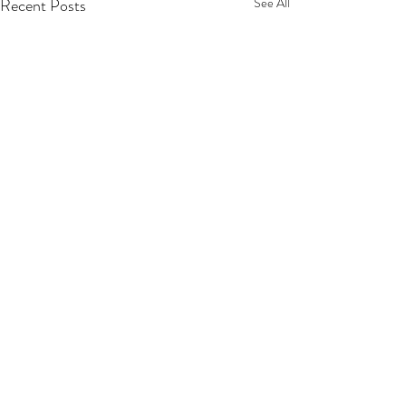
Recent Posts
See All
Comments