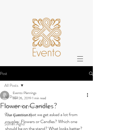
Post
All Posts
Evento Plannings
All Posts
Jun 26, 2019
1 min read
Flower or Candles?
Start planning your wedding
The question that we get asked a lot from 
Your Community
couples: Flowers or Candles? Which one 
Sofreh Aghd
should be on the stand? What looks better? 