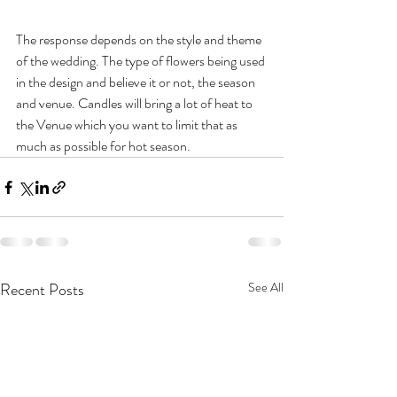
The response depends on the style and theme 
of the wedding. The type of flowers being used 
in the design and believe it or not, the season 
and venue. Candles will bring a lot of heat to 
the Venue which you want to limit that as 
much as possible for hot season. 
Recent Posts
See All