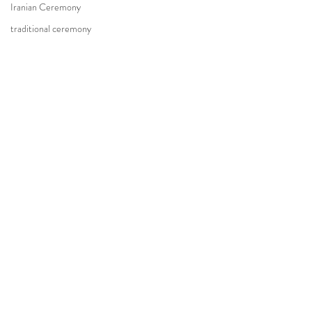
Iranian Ceremony
traditional ceremony