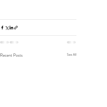
Recent Posts
See All