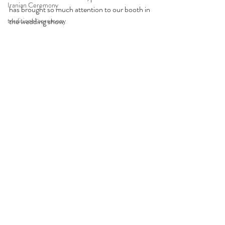
Iranian Ceremony
has brought so much attention to our booth in 
traditional ceremony
the wedding show. 