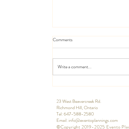
Comments
Write a comment...
High and low centrepieces
​23 West Beavercreek Rd.
Richmond Hill, Ontario
Tel: 647-588-2580​
Email:
info@eventoplannings.com
©Copyright 2019-2025 Evento Pla