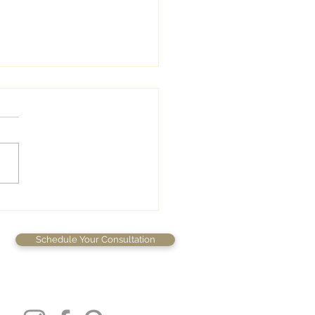
wedding colors
Schedule Your Consultation