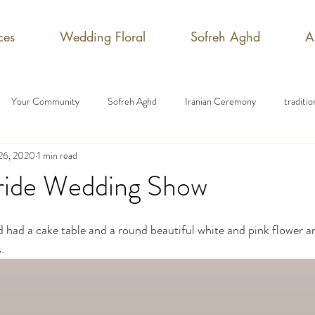
ces
Wedding Floral
Sofreh Aghd
A
Your Community
Sofreh Aghd
Iranian Ceremony
traditi
 26, 2020
1 min read
ide Wedding Show
had a cake table and a round beautiful white and pink flower a
. 