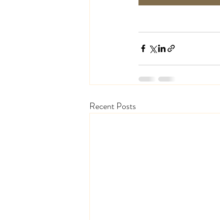
Recent Posts