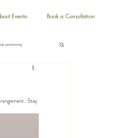
bout Evento
Book a Consultation
onal ceremony
rrangement . Stay 