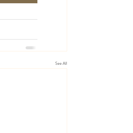
See All