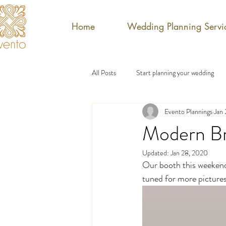
Home
Wedding Planning Servi
All Posts
Start planning your wedding
Evento Plannings
Jan
Modern Br
Updated:
Jan 28, 2020
Our booth this weekend 
tuned for more pictures