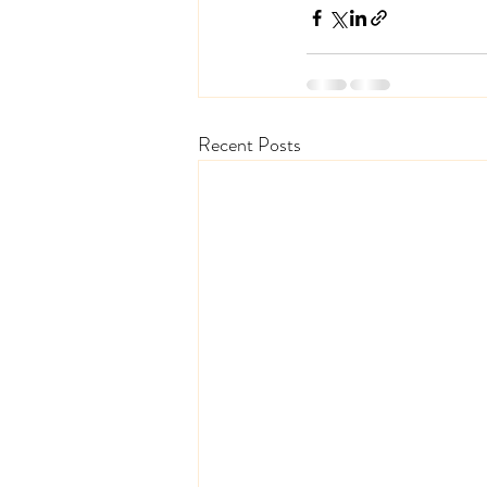
Recent Posts