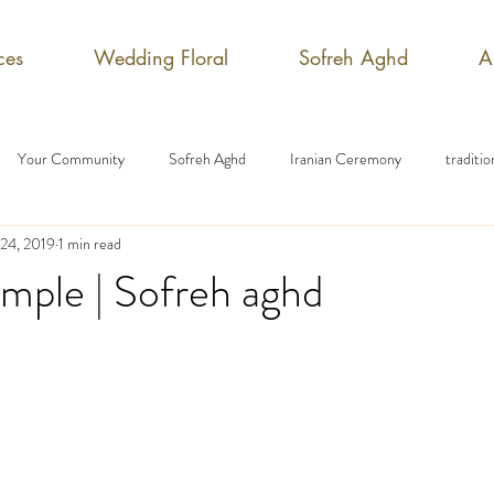
ces
Wedding Floral
Sofreh Aghd
A
Your Community
Sofreh Aghd
Iranian Ceremony
traditi
 24, 2019
1 min read
mple | Sofreh aghd