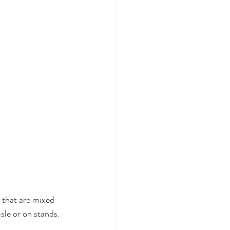
 that are mixed 
sle or on stands. 