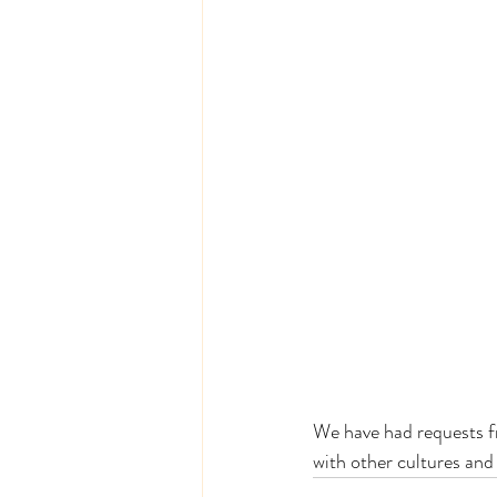
We have had requests fr
with other cultures and 