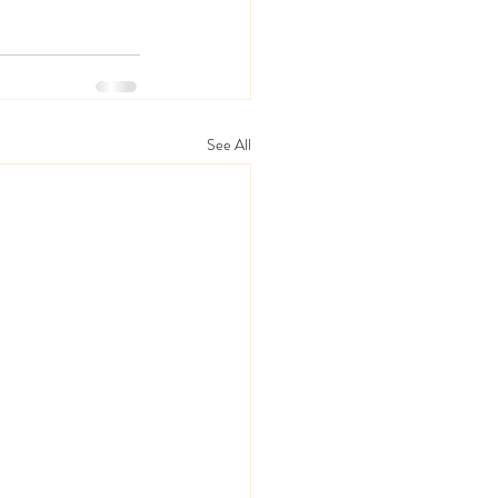
See All