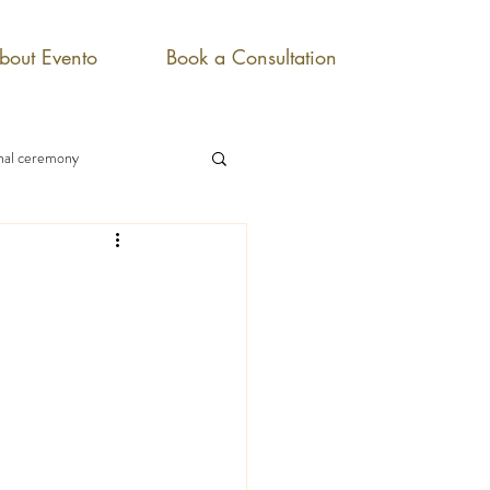
bout Evento
Book a Consultation
onal ceremony