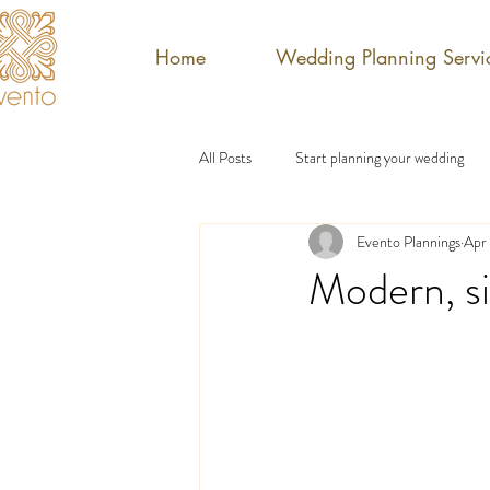
Home
Wedding Planning Servi
All Posts
Start planning your wedding
Evento Plannings
Apr
Modern, si