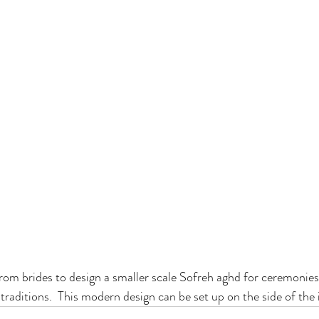
om brides to design a smaller scale Sofreh aghd for ceremonies
traditions.  This modern design can be set up on the side of the i