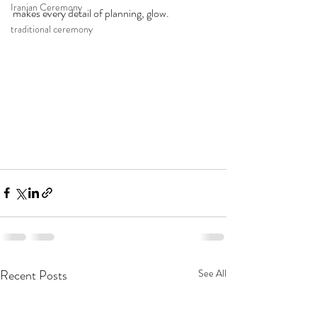
Iranian Ceremony
makes every detail of planning, glow.
traditional ceremony
Recent Posts
See All