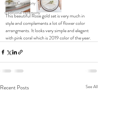
Iranian Ceremony
traditional ceremony
This beautiful Rose gold set is very much in 
style and complements a lot of flower color 
arrangments. It looks very simple and elegant 
with pink coral which is 2019 color of the year. 
Recent Posts
See All