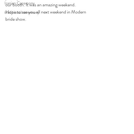
Iranian Ceremony
our booth. It was an amazing weekend.
Hope to see you all next weekend in Modern 
traditional ceremony
bride show. 