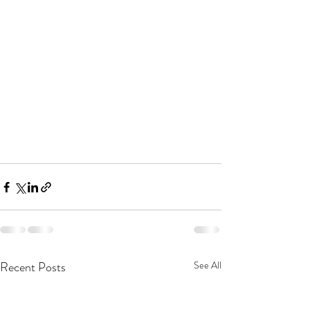
Recent Posts
See All