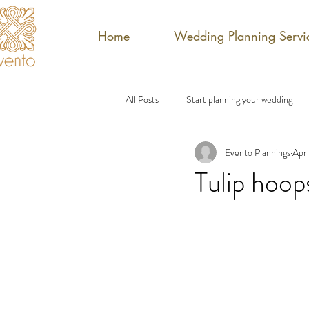
Home
Wedding Planning Servi
All Posts
Start planning your wedding
Evento Plannings
Apr 
Tulip hoop