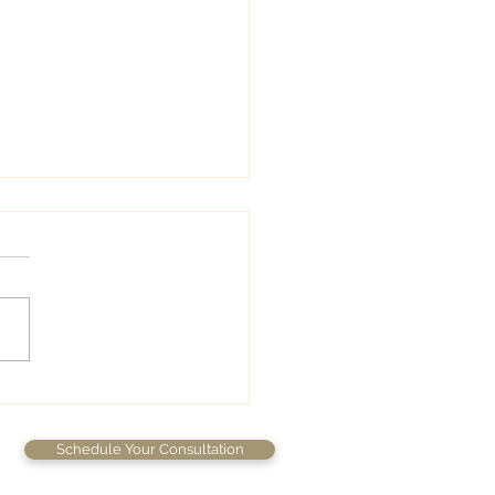
wedding colors
Schedule Your Consultation