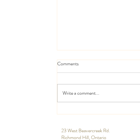
Comments
Write a comment...
High and low centrepieces
​23 West Beavercreek Rd.
Richmond Hill, Ontario