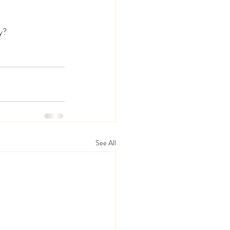
y? 
See All