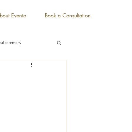
bout Evento
Book a Consultation
onal ceremony