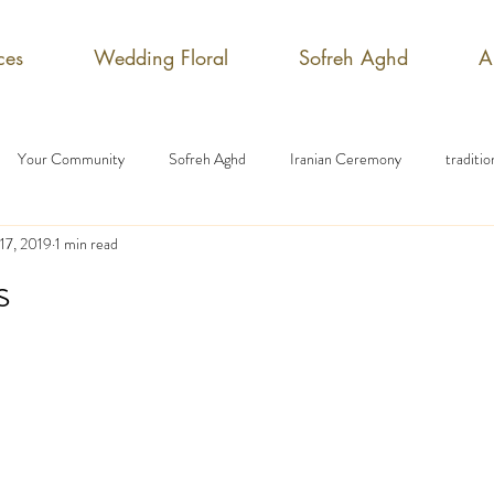
ces
Wedding Floral
Sofreh Aghd
A
Your Community
Sofreh Aghd
Iranian Ceremony
traditi
17, 2019
1 min read
s