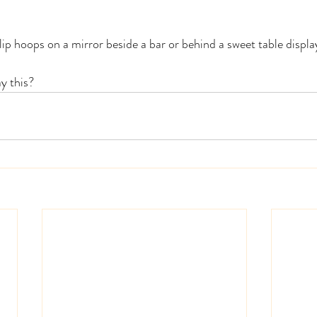
lip hoops on a mirror beside a bar or behind a sweet table displa
y this? 