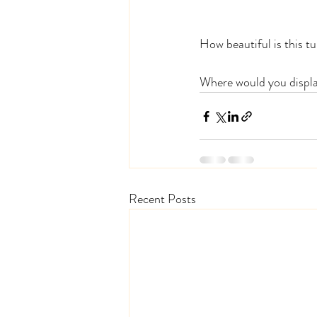
How beautiful is this tu
Where would you displa
Recent Posts